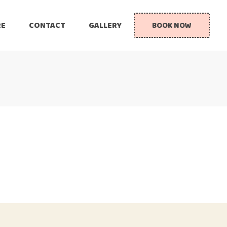
RE
CONTACT
GALLERY
BOOK NOW