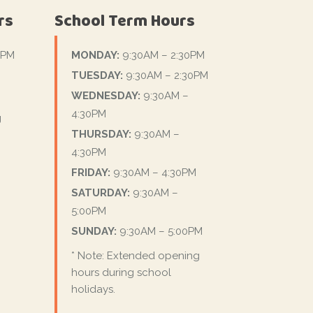
rs
School Term Hours
0PM
MONDAY:
9:30AM – 2:30PM
TUESDAY:
9:30AM – 2:30PM
WEDNESDAY:
9:30AM –
4:30PM
g
THURSDAY:
9:30AM –
4:30PM
FRIDAY:
9:30AM – 4:30PM
SATURDAY:
9:30AM –
5:00PM
SUNDAY:
9:30AM – 5:00PM
* Note: Extended opening
hours during school
holidays.