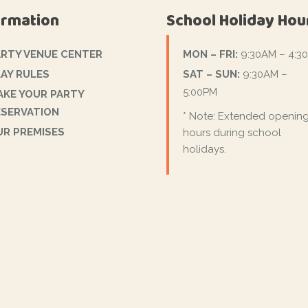
ormation
School Holiday Hou
ARTY VENUE CENTER
MON – FRI:
9:30AM – 4:3
AY RULES
SAT – SUN:
9:30AM –
5:00PM
AKE YOUR PARTY
ESERVATION
* Note: Extended openin
UR PREMISES
hours during school
holidays.