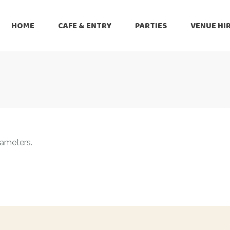
HOME
CAFE & ENTRY
PARTIES
VENUE HI
rameters.