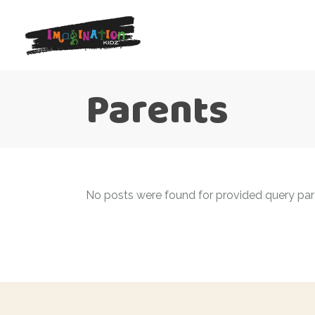
Parents
No posts were found for provided query pa