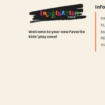
Inf
P
PL
Welcome to your new favorite
M
kids' play zone!
R
O