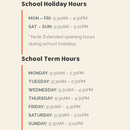
School Holiday Hours
MON – FRI:
9:30AM – 4:30PM
SAT – SUN:
9:30AM – 5:00PM
* Note: Extended opening hours
during school holidays.
School Term Hours
MONDAY:
9:30AM – 2:30PM
TUESDAY:
9:30AM – 2:30PM
WEDNESDAY:
9:30AM – 4:30PM
THURSDAY:
9:30AM – 4:30PM
FRIDAY:
9:30AM – 4:30PM
SATURDAY:
9:30AM – 5:00PM
SUNDAY:
9:30AM – 5:00PM