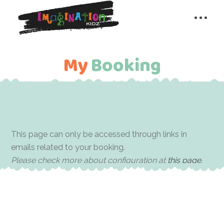
My Booking
My
Booking
This page can only be accessed through links in
emails related to your booking.
Please check more about configuration at
this page
.