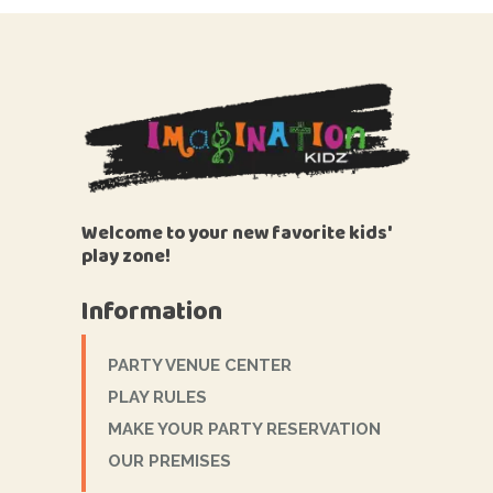
Welcome to your new favorite kids'
play zone!
Information
PARTY VENUE CENTER
PLAY RULES
MAKE YOUR PARTY RESERVATION
OUR PREMISES