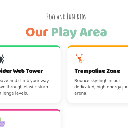
Play and Fun kids
Our
Play Area
pider Web Tower
Trampoline Zone
ave and climb your way
Bounce sky-high in our
wn through elastic strap
dedicated, high-energy j
allenge levels.
arena.