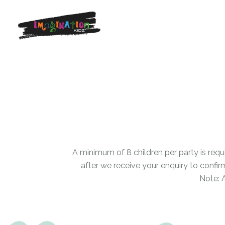
A minimum of 8 children per party is requ
after we receive your enquiry to confir
Note: 