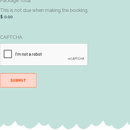
Package Total
This is not due when making the booking.
CAPTCHA
SUBMIT