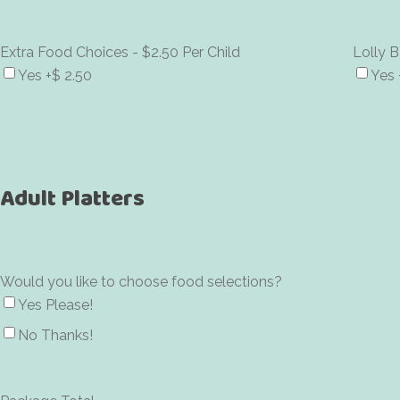
Extra Food Choices - $2.50 Per Child
Lolly B
Yes
+$ 2.50
Yes
Adult Platters
Would you like to choose food selections?
Yes Please!
No Thanks!