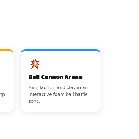
Ball Cannon Arena
Aim, launch, and play in an
ump
interactive foam ball battle
zone.