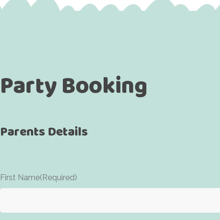
Party Booking
Parents Details
First Name
(Required)