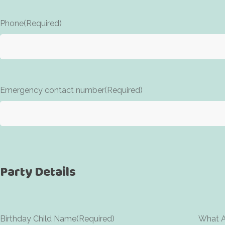
Phone
(Required)
Emergency contact number
(Required)
Party Details
Birthday Child Name
(Required)
What Ag