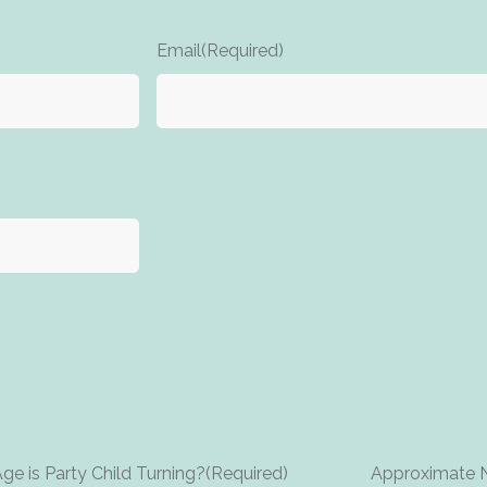
Email
(Required)
e is Party Child Turning?
(Required)
Approximate N