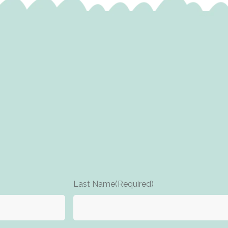
Last Name
(Required)