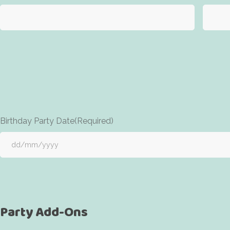
Birthday Party Date
(Required)
Party Add-Ons