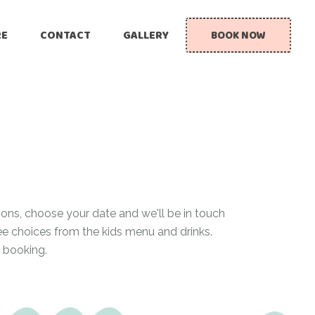
RE
CONTACT
GALLERY
BOOK NOW
ions, choose your date and we'll be in touch
ree choices from the kids menu and drinks.
 booking.