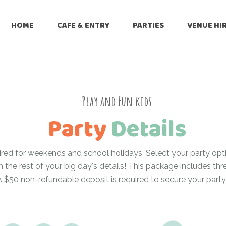
HOME
CAFE & ENTRY
PARTIES
VENUE HI
Play and Fun kids
Party
Details
ired for weekends and school holidays. Select your party opt
m the rest of your big day's details! This package includes th
A $50 non-refundable deposit is required to secure your party