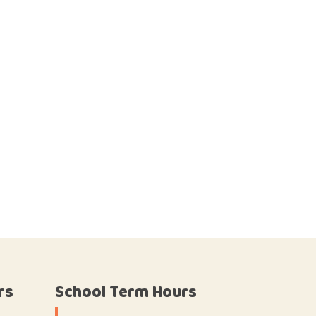
rs
School Term Hours