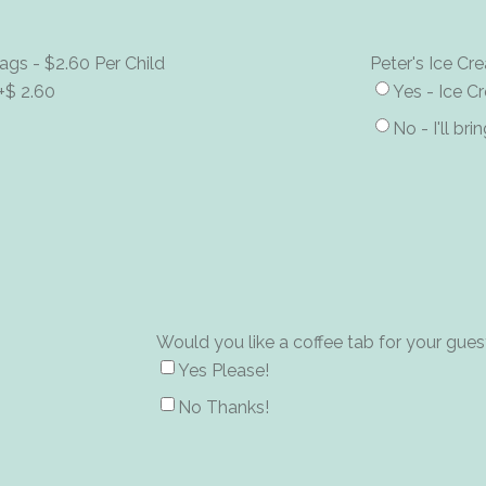
ags - $2.60 Per Child
Peter's Ice C
+$ 2.60
Yes - Ice 
No - I'll br
Would you like a coffee tab for your gues
Yes Please!
No Thanks!