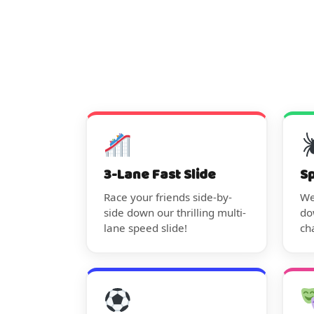
3-Lane Fast Slide
S
Race your friends side-by-
We
side down our thrilling multi-
do
lane speed slide!
ch