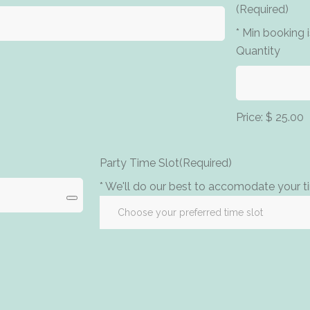
(Required)
* Min booking 
Quantity
Price:
$ 25.00
Party Time Slot
(Required)
* We'll do our best to accomodate your ti