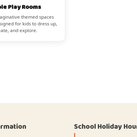
ole Play Rooms
aginative themed spaces
signed for kids to dress up,
eate, and explore.
ormation
School Holiday Hou