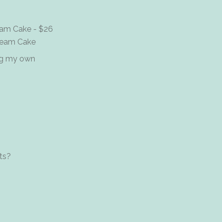
ream Cake - $26
Cream Cake
ing my own
ts?