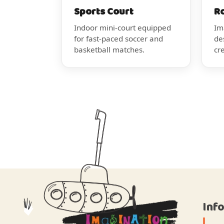
Sports Court
R
Indoor mini-court equipped
Im
for fast-paced soccer and
de
basketball matches.
cr
Inf