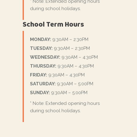
* Note: Extended opening hours
during school holidays.
School Term Hours
MONDAY:
9:30AM – 2:30PM
TUESDAY:
9:30AM – 2:30PM
WEDNESDAY:
9:30AM – 4:30PM
THURSDAY:
9:30AM – 4:30PM
FRIDAY:
9:30AM – 4:30PM
SATURDAY:
9:30AM – 5:00PM
SUNDAY:
9:30AM – 5:00PM
* Note: Extended opening hours
during school holidays.