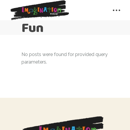
Fun
No posts were found for provided query
parameters.