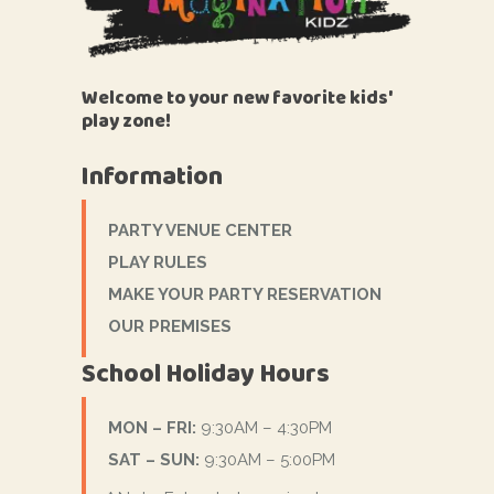
Welcome to your new favorite kids'
play zone!
Information
PARTY VENUE CENTER
PLAY RULES
MAKE YOUR PARTY RESERVATION
OUR PREMISES
School Holiday Hours
MON – FRI:
9:30AM – 4:30PM
SAT – SUN:
9:30AM – 5:00PM