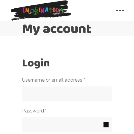
My account
Login
Required
Username or email address
*
Required
Password
*