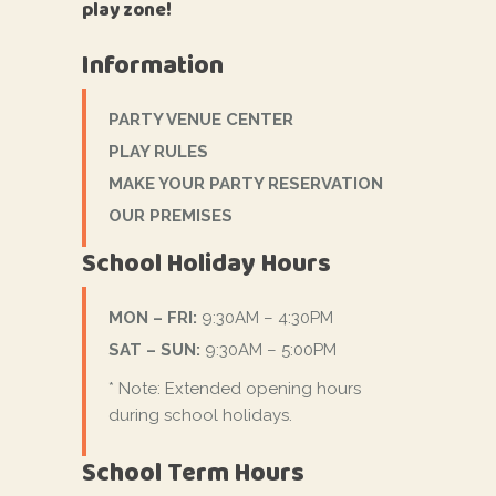
play zone!
Information
PARTY VENUE CENTER
PLAY RULES
MAKE YOUR PARTY RESERVATION
OUR PREMISES
School Holiday Hours
MON – FRI:
9:30AM – 4:30PM
SAT – SUN:
9:30AM – 5:00PM
* Note: Extended opening hours
during school holidays.
School Term Hours