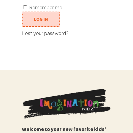
Remember me
LOG IN
Lost your password?
Welcome to your new favorite kids'