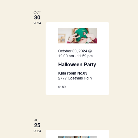
e
e
n
OCT
n
30
t
2024
t
V
s
i
e
October 30, 2024 @
S
12:00 am
-
11:59 pm
w
Halloween Party
e
s
Kids room No.03
a
2777 Goethals Rd N
N
$180
r
a
c
v
i
h
JUL
g
25
a
2024
a