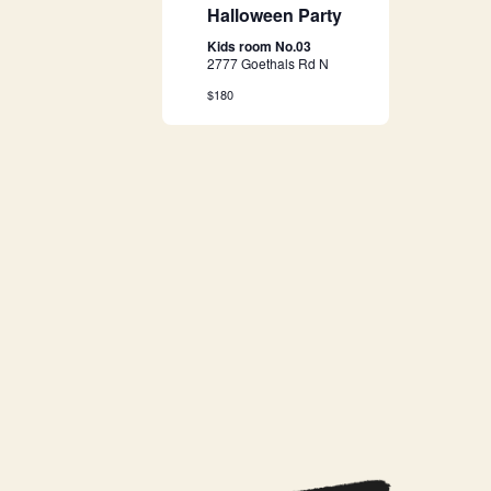
g
Halloween Party
a
Kids room No.03
2777 Goethals Rd N
t
$180
i
o
n