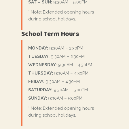
SAT – SUN:
9:30AM – 5:00PM
* Note: Extended opening hours
during school holidays.
School Term Hours
MONDAY:
9:30AM – 2:30PM
TUESDAY:
9:30AM – 2:30PM
WEDNESDAY:
9:30AM – 4:30PM
THURSDAY:
9:30AM – 4:30PM
FRIDAY:
9:30AM – 4:30PM
SATURDAY:
9:30AM – 5:00PM
SUNDAY:
9:30AM – 5:00PM
* Note: Extended opening hours
during school holidays.