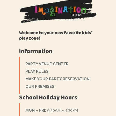
Welcome to your new favorite kids'
play zone!
Information
PARTY VENUE CENTER
PLAY RULES
MAKE YOUR PARTY RESERVATION
OUR PREMISES
School Holiday Hours
MON – FRI:
9:30AM – 4:30PM