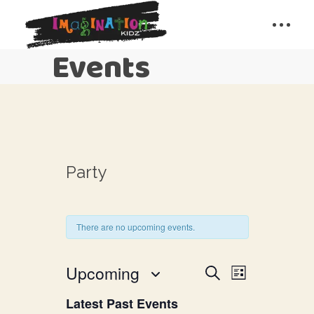
Events
Party
There are no upcoming events.
E
E
Upcoming
Search
List
v
Select
v
Latest Past Events
date.