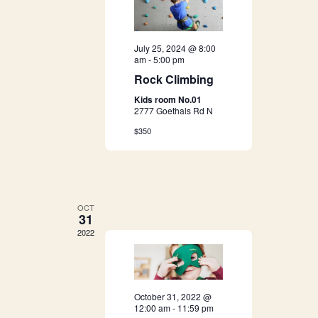
n
t
d
i
July 25, 2024 @ 8:00
o
V
am
-
5:00 pm
Rock Climbing
n
i
Kids room No.01
2777 Goethals Rd N
e
$350
w
s
N
OCT
31
a
2022
v
i
October 31, 2022 @
12:00 am
-
11:59 pm