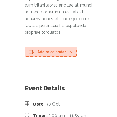
eum tritani laores ancillae at, mundi
homero domerum in est. Vix at
nonumy honestatis, ne ego lorem
facilisis pertinacia his expetenda
propriae torquatos.
Add to calendar
Event Details
Date:
30 Oct
Time:
12:00 am - 11:59 pm