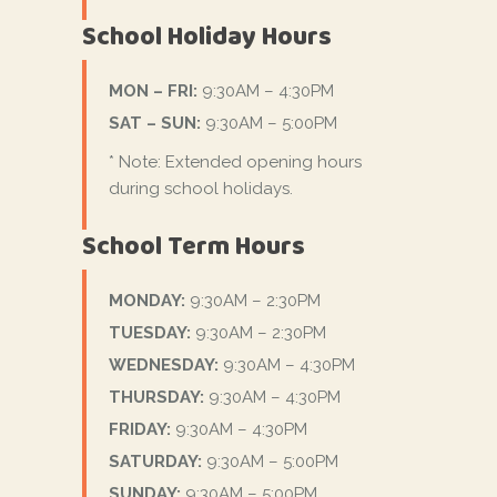
School Holiday Hours
MON – FRI:
9:30AM – 4:30PM
SAT – SUN:
9:30AM – 5:00PM
* Note: Extended opening hours
during school holidays.
School Term Hours
MONDAY:
9:30AM – 2:30PM
TUESDAY:
9:30AM – 2:30PM
WEDNESDAY:
9:30AM – 4:30PM
THURSDAY:
9:30AM – 4:30PM
FRIDAY:
9:30AM – 4:30PM
SATURDAY:
9:30AM – 5:00PM
SUNDAY:
9:30AM – 5:00PM