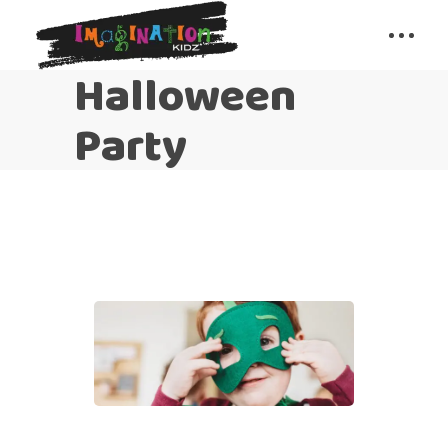
Halloween
Party