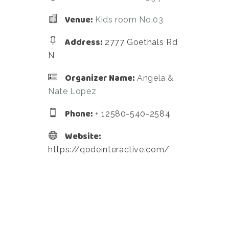
Venue:
Kids room No.03
Address:
2777 Goethals Rd
N
Organizer Name:
Angela &
Nate Lopez
Phone:
+ 12580-540-2584
Website:
https://qodeinteractive.com/