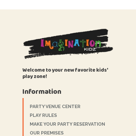
Welcome to your new favorite kids'
play zone!
Information
PARTY VENUE CENTER
PLAY RULES
MAKE YOUR PARTY RESERVATION
OUR PREMISES