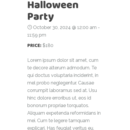
Halloween
Party
October 30, 2024 @ 12:00 am
-
11:59 pm
PRICE:
$180
Lorem ipsum dolor sit amet, cum
te decore alterum admodum. Te
qui doctus voluptaria inciderint, in
mel probo neglegentur. Causae
corrumpit laboramus sed at. Usu
hinc dolore erroribus ut, eos id
bonorum propriae torquatos.
Aliquam expetenda reformidans in
mei. Cum te legere tamquam
explicari. Has feugiat veritus eu,