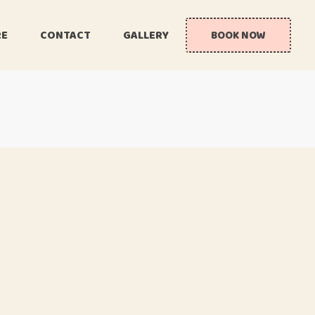
RE
CONTACT
GALLERY
BOOK NOW