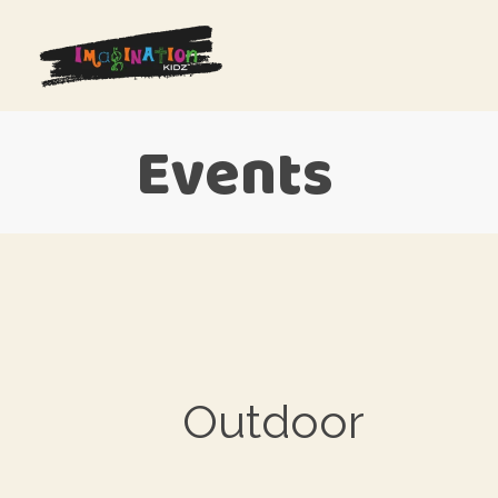
Events
Outdoor