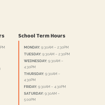
rs
School Term Hours
0PM
MONDAY:
9:30AM – 2:30PM
TUESDAY:
9:30AM – 2:30PM
WEDNESDAY:
9:30AM –
4:30PM
g
THURSDAY:
9:30AM –
4:30PM
FRIDAY:
9:30AM – 4:30PM
SATURDAY:
9:30AM –
5:00PM