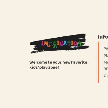
Inf
P
PL
Welcome to your new favorite
M
kids' play zone!
R
O