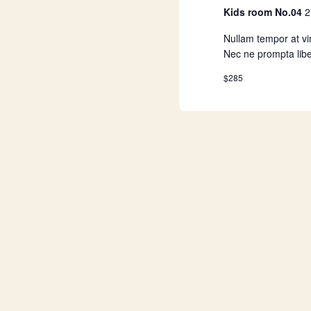
a
Kids room No.04
2
Nullam tempor at vim
t
Nec ne prompta libe
$285
i
o
n