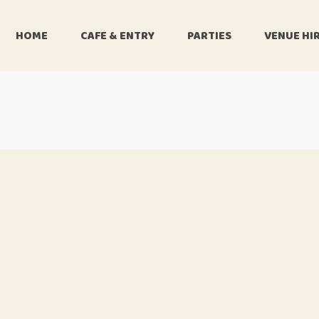
HOME
CAFE & ENTRY
PARTIES
VENUE HI