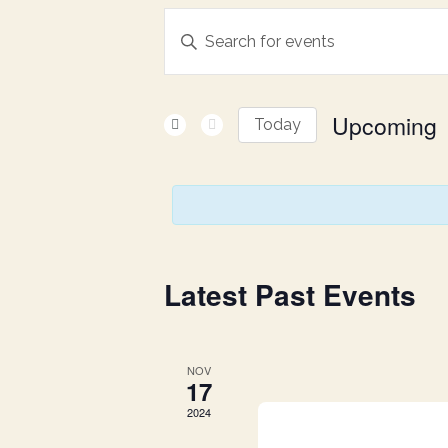
E
Enter
Keyword.
v
Search
for
Upcoming
e
Today
Events
Select
by
n
date.
Keyword.
t
s
Latest Past Events
S
NOV
17
e
2024