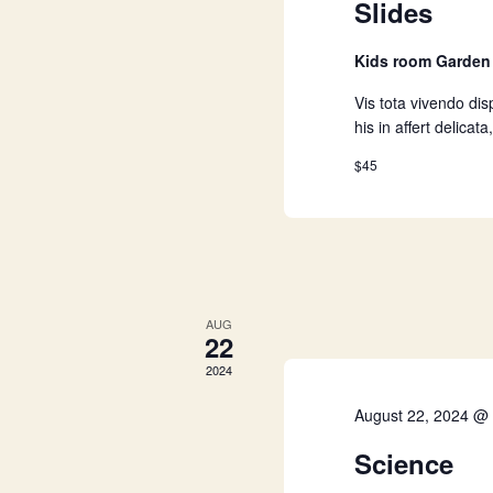
i
Slides
e
Kids room Garde
w
Vis tota vivendo disp
his in affert delica
s
$45
N
a
AUG
v
22
2024
i
August 22, 2024 @
g
Science