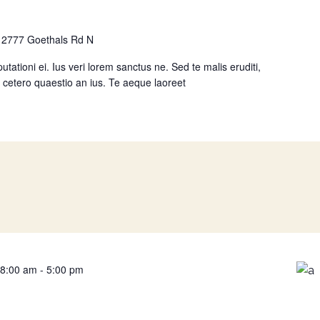
n
2777 Goethals Rd N
utationi ei. Ius veri lorem sanctus ne. Sed te malis eruditi,
ta, cetero quaestio an ius. Te aeque laoreet
 8:00 am
-
5:00 pm