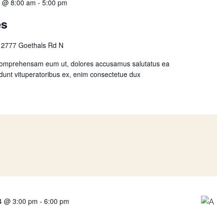
4 @ 8:00 am
-
5:00 pm
es
n
2777 Goethals Rd N
comprehensam eum ut, dolores accusamus salutatus ea
idunt vituperatoribus ex, enim consectetue dux
4 @ 3:00 pm
-
6:00 pm