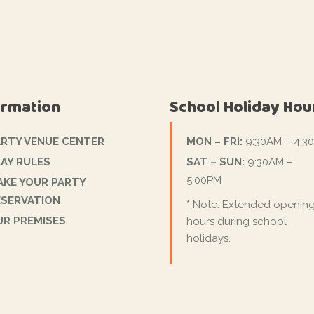
ormation
School Holiday Hou
ARTY VENUE CENTER
MON – FRI:
9:30AM – 4:3
AY RULES
SAT – SUN:
9:30AM –
5:00PM
AKE YOUR PARTY
ESERVATION
* Note: Extended openin
UR PREMISES
hours during school
holidays.