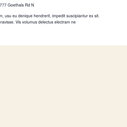
777 Goethals Rd N
, usu eu denique hendrerit, impedit suscipiantur ex sit.
ravisse. Vis volumus delectus electram ne