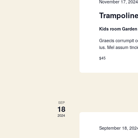
a
November 17, 202
Trampolin
r
Kids room Garde
c
Graecis corrumpit 
ius. Mel assum tinc
h
$45
a
n
d
SEP
18
V
2024
September 18, 202