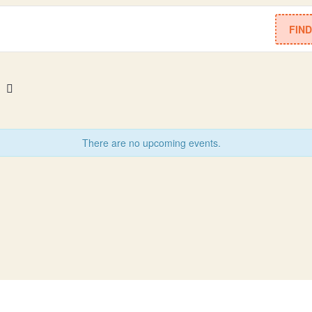
FIN
There are no upcoming events.