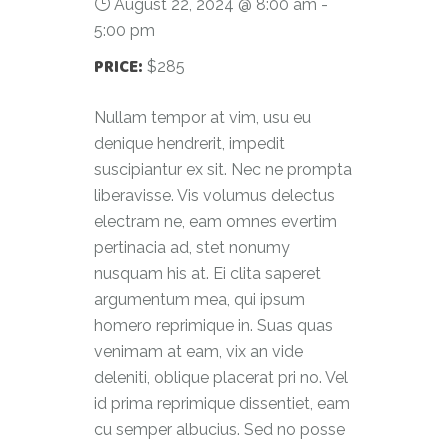
August 22, 2024 @ 8:00 am
-
5:00 pm
PRICE:
$285
Nullam tempor at vim, usu eu
denique hendrerit, impedit
suscipiantur ex sit. Nec ne prompta
liberavisse. Vis volumus delectus
electram ne, eam omnes evertim
pertinacia ad, stet nonumy
nusquam his at. Ei clita saperet
argumentum mea, qui ipsum
homero reprimique in. Suas quas
venimam at eam, vix an vide
deleniti, oblique placerat pri no. Vel
id prima reprimique dissentiet, eam
cu semper albucius. Sed no posse