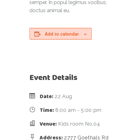
semper. In popul legimus vocibus,
doctus animal eu.
Add to calendar
Event Details
Date:
22 Aug
Time:
8:00 am - 5:00 pm
Venue:
Kids room No.04
Address:
2777 Goethals Rd