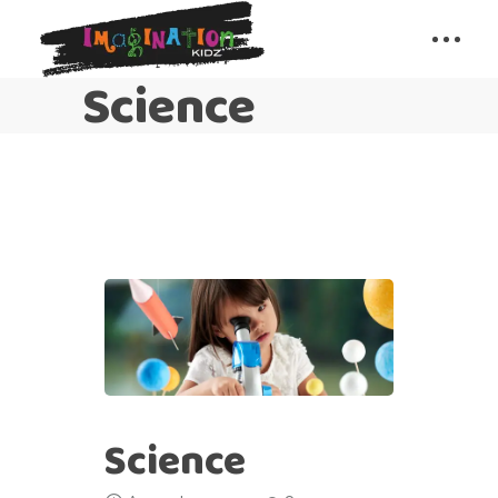
Science
Science