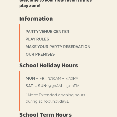
Welcome to your new favorite kids'
play zone!
Information
PARTY VENUE CENTER
PLAY RULES
MAKE YOUR PARTY RESERVATION
OUR PREMISES
School Holiday Hours
MON – FRI:
9:30AM – 4:30PM
SAT – SUN:
9:30AM – 5:00PM
* Note: Extended opening hours
during school holidays.
School Term Hours