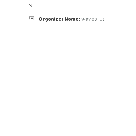
N
Organizer Name:
waves_01