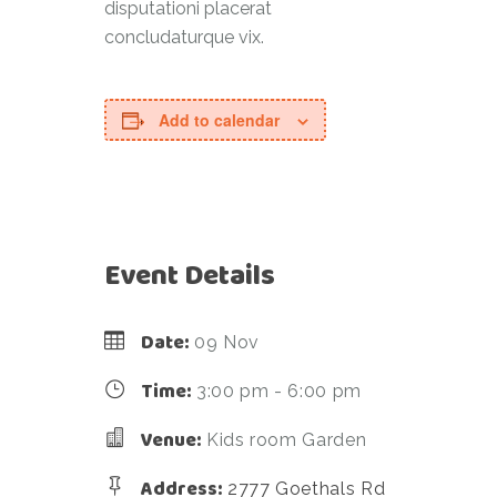
disputationi placerat
concludaturque vix.
Add to calendar
Event Details
Date:
09 Nov
Time:
3:00 pm - 6:00 pm
Venue:
Kids room Garden
Address:
2777 Goethals Rd