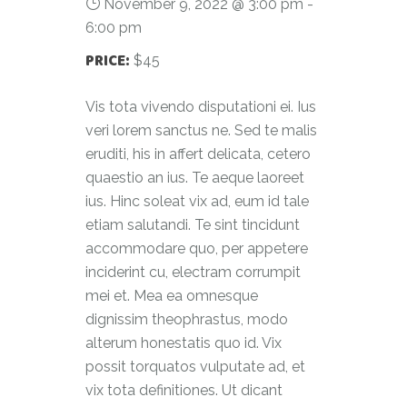
November 9, 2022 @ 3:00 pm
-
6:00 pm
PRICE:
$45
Vis tota vivendo disputationi ei. Ius
veri lorem sanctus ne. Sed te malis
eruditi, his in affert delicata, cetero
quaestio an ius. Te aeque laoreet
ius. Hinc soleat vix ad, eum id tale
etiam salutandi. Te sint tincidunt
accommodare quo, per appetere
inciderint cu, electram corrumpit
mei et. Mea ea omnesque
dignissim theophrastus, modo
alterum honestatis quo id. Vix
possit torquatos vulputate ad, et
vix tota definitiones. Ut dicant