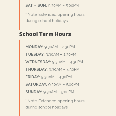
SAT – SUN:
9:30AM – 5:00PM
* Note: Extended opening hours
during school holidays.
School Term Hours
MONDAY:
9:30AM – 2:30PM
TUESDAY:
9:30AM – 2:30PM
WEDNESDAY:
9:30AM – 4:30PM
THURSDAY:
9:30AM – 4:30PM
FRIDAY:
9:30AM – 4:30PM
SATURDAY:
9:30AM – 5:00PM
SUNDAY:
9:30AM – 5:00PM
* Note: Extended opening hours
during school holidays.