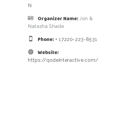
N
Organizer Name:
Jon &
Natasha Shade
Phone:
+ 17220-223-8531
Website:
https://qodeinteractive.com/