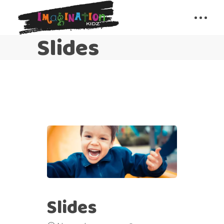
Slides
Slides