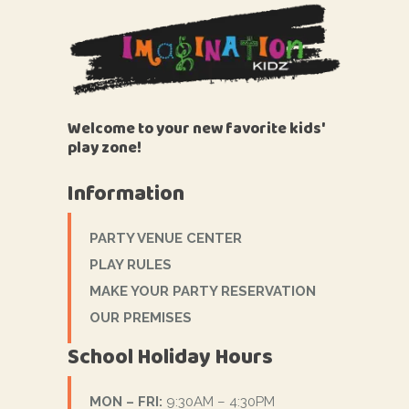
Welcome to your new favorite kids'
play zone!
Information
PARTY VENUE CENTER
PLAY RULES
MAKE YOUR PARTY RESERVATION
OUR PREMISES
School Holiday Hours
MON – FRI:
9:30AM – 4:30PM