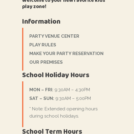
Welcome to your new favorite kids'
play zone!
Information
PARTY VENUE CENTER
PLAY RULES
MAKE YOUR PARTY RESERVATION
OUR PREMISES
School Holiday Hours
MON – FRI:
9:30AM – 4:30PM
SAT – SUN:
9:30AM – 5:00PM
* Note: Extended opening hours
during school holidays.
School Term Hours