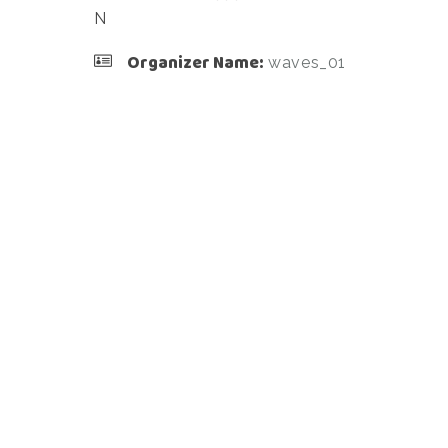
N
Organizer Name:
waves_01