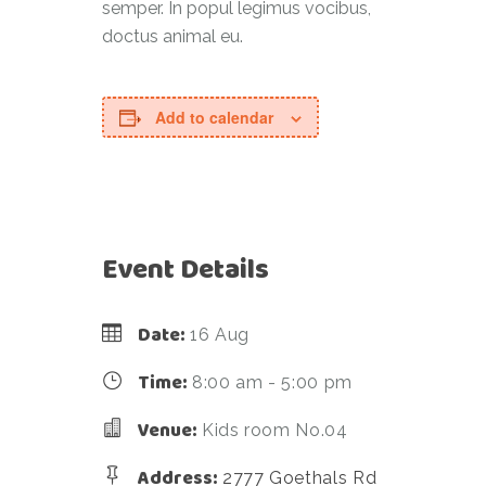
semper. In popul legimus vocibus,
doctus animal eu.
Add to calendar
Event Details
Date:
16 Aug
Time:
8:00 am - 5:00 pm
Venue:
Kids room No.04
Address:
2777 Goethals Rd