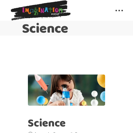
Science
Science