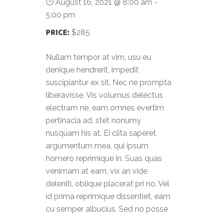
August 16, 2021 @ 8:00 am
-
5:00 pm
PRICE:
$285
Nullam tempor at vim, usu eu
denique hendrerit, impedit
suscipiantur ex sit. Nec ne prompta
liberavisse. Vis volumus delectus
electram ne, eam omnes evertim
pertinacia ad, stet nonumy
nusquam his at. Ei clita saperet
argumentum mea, qui ipsum
homero reprimique in. Suas quas
venimam at eam, vix an vide
deleniti, oblique placerat pri no. Vel
id prima reprimique dissentiet, eam
cu semper albucius. Sed no posse