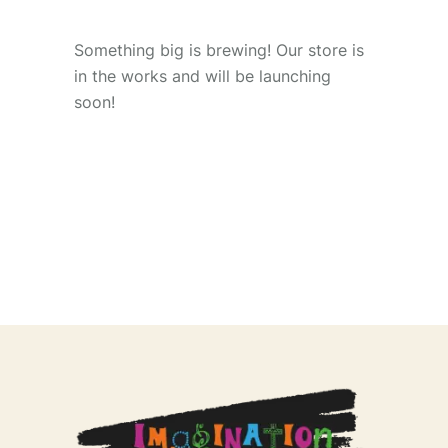
Something big is brewing! Our store is
in the works and will be launching
soon!