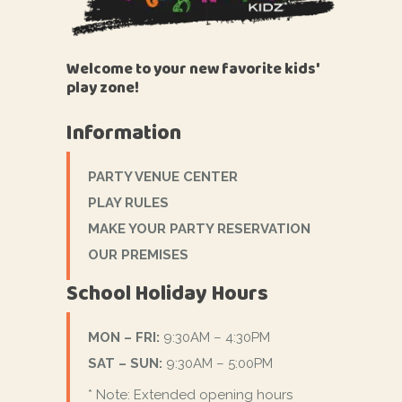
Welcome to your new favorite kids'
play zone!
Information
PARTY VENUE CENTER
PLAY RULES
MAKE YOUR PARTY RESERVATION
OUR PREMISES
School Holiday Hours
MON – FRI:
9:30AM – 4:30PM
SAT – SUN:
9:30AM – 5:00PM
* Note: Extended opening hours