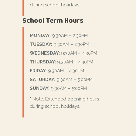
during school holidays.
School Term Hours
MONDAY:
9:30AM – 2:30PM
TUESDAY:
9:30AM – 2:30PM
WEDNESDAY:
9:30AM – 4:30PM
THURSDAY:
9:30AM – 4:30PM
FRIDAY:
9:30AM – 4:30PM
SATURDAY:
9:30AM – 5:00PM
SUNDAY:
9:30AM – 5:00PM
* Note: Extended opening hours
during school holidays.