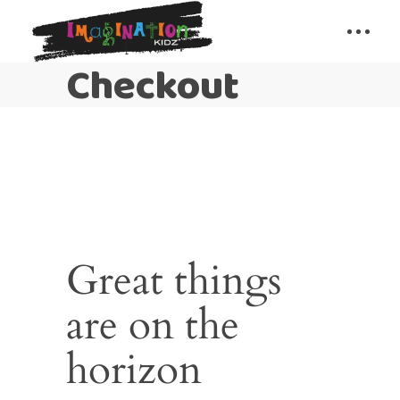
Checkout
Great things
are on the
horizon