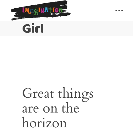
Girl
Great things
are on the
horizon