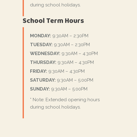
during school holidays.
School Term Hours
MONDAY:
9:30AM – 2:30PM
TUESDAY:
9:30AM – 2:30PM
WEDNESDAY:
9:30AM – 4:30PM
THURSDAY:
9:30AM – 4:30PM
FRIDAY:
9:30AM – 4:30PM
SATURDAY:
9:30AM – 5:00PM
SUNDAY:
9:30AM – 5:00PM
* Note: Extended opening hours
during school holidays.