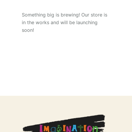
Something big is brewing! Our store is
in the works and will be launching
soon!