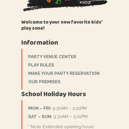
Welcome to your new favorite kids'
play zone!
Information
PARTY VENUE CENTER
PLAY RULES
MAKE YOUR PARTY RESERVATION
OUR PREMISES
School Holiday Hours
MON – FRI:
9:30AM – 4:30PM
SAT – SUN:
9:30AM – 5:00PM
* Note: Extended opening hours