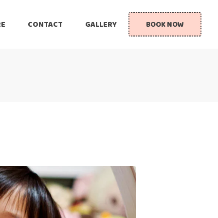
RE
CONTACT
GALLERY
BOOK NOW