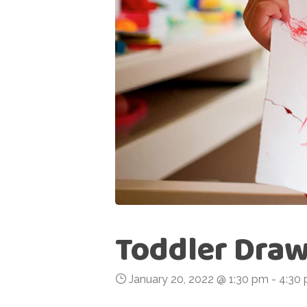
Toddler Draw
January 20, 2022 @ 1:30 pm
-
4:30