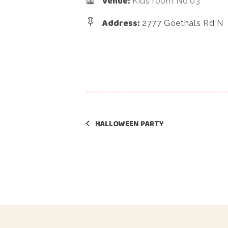
Venue:
Kids room No.03
Address:
2777 Goethals Rd N
HALLOWEEN PARTY