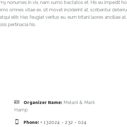
 nonumes in vix, nam sumo tractatos et. His eu impedit hones
omnes vitae ex, sit movet inciderint at, scribentur deterruiss
qui elitr. Has feugiat veritus eu, eum tritani laores ancillae 
is pertinacia his.
Organizer Name:
Melani & Mark
Hamp
Phone:
+ 132024 - 232 - 024