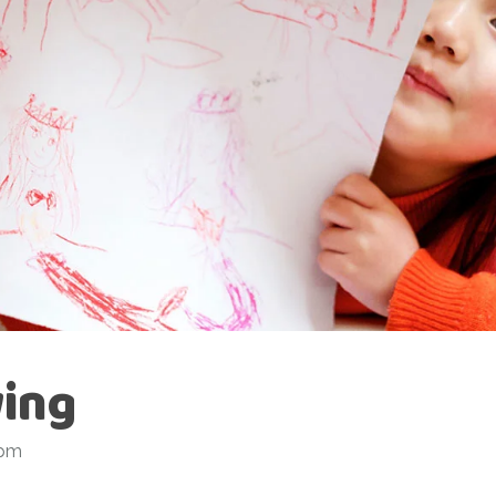
ing
 pm