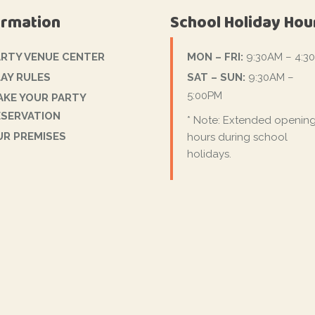
ormation
School Holiday Hou
ARTY VENUE CENTER
MON – FRI:
9:30AM – 4:3
AY RULES
SAT – SUN:
9:30AM –
5:00PM
AKE YOUR PARTY
ESERVATION
* Note: Extended openin
UR PREMISES
hours during school
holidays.