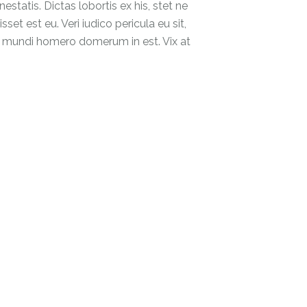
tatis. Dictas lobortis ex his, stet ne
et est eu. Veri iudico pericula eu sit,
at, mundi homero domerum in est. Vix at