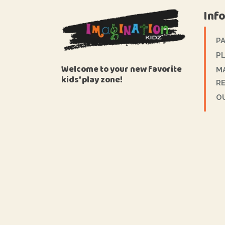
Inf
P
PL
Welcome to your new favorite
M
kids' play zone!
R
O