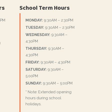
rs
School Term Hours
0PM
MONDAY:
9:30AM – 2:30PM
TUESDAY:
9:30AM – 2:30PM
WEDNESDAY:
9:30AM –
4:30PM
g
THURSDAY:
9:30AM –
4:30PM
FRIDAY:
9:30AM – 4:30PM
SATURDAY:
9:30AM –
5:00PM
SUNDAY:
9:30AM – 5:00PM
* Note: Extended opening
hours during school
holidays.