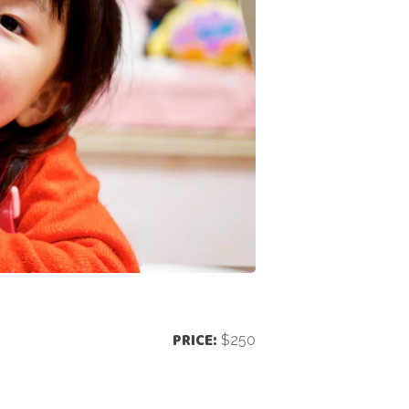
PRICE:
$250