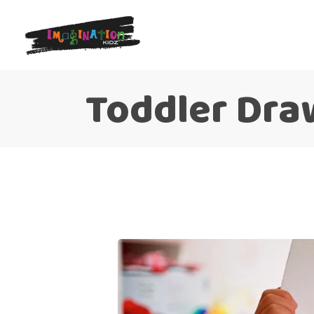
Toddler Dra