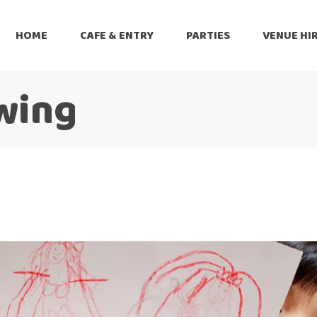
HOME
CAFE & ENTRY
PARTIES
VENUE HI
wing