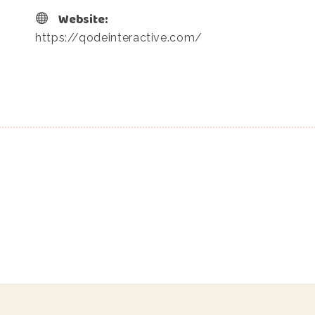
Website:
https://qodeinteractive.com/