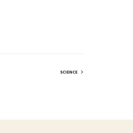
SCIENCE