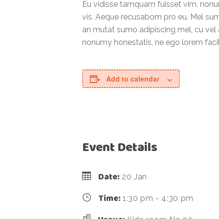
Eu vidisse tamquam fuisset vim, nonumy
vis. Aeque recusabom pro eu. Mel summo 
an mutat sumo adipiscing mel, cu vel at
nonumy honestatis, ne ego lorem facilis
Add to calendar
Event Details
Date:
20 Jan
Time:
1:30 pm - 4:30 pm