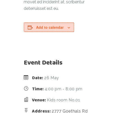
movet ed inciderint at, scribentur
deterruisset est eu.
Add to calendar
Event Details
Date:
26 May
Time:
4:00 pm - 8:00 pm
Venue:
Kids room No.01
Address:
2777 Goethals Rd