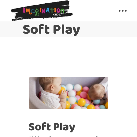
Soft Play
Soft Play