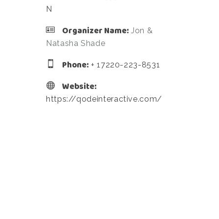
N
Organizer Name:
Jon &
Natasha Shade
Phone:
+ 17220-223-8531
Website:
https://qodeinteractive.com/