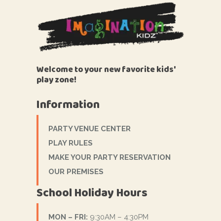
Welcome to your new favorite kids'
play zone!
Information
PARTY VENUE CENTER
PLAY RULES
MAKE YOUR PARTY RESERVATION
OUR PREMISES
School Holiday Hours
MON – FRI:
9:30AM – 4:30PM