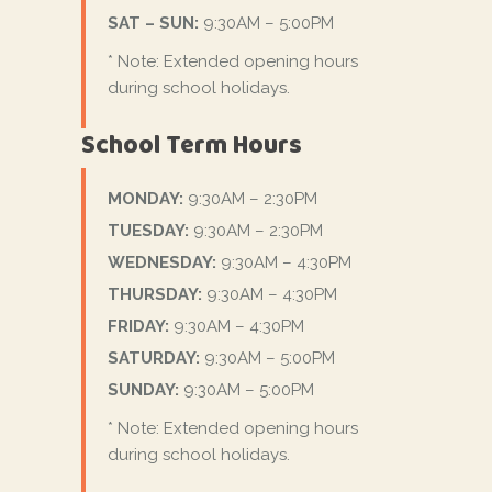
SAT – SUN:
9:30AM – 5:00PM
* Note: Extended opening hours
during school holidays.
School Term Hours
MONDAY:
9:30AM – 2:30PM
TUESDAY:
9:30AM – 2:30PM
WEDNESDAY:
9:30AM – 4:30PM
THURSDAY:
9:30AM – 4:30PM
FRIDAY:
9:30AM – 4:30PM
SATURDAY:
9:30AM – 5:00PM
SUNDAY:
9:30AM – 5:00PM
* Note: Extended opening hours
during school holidays.