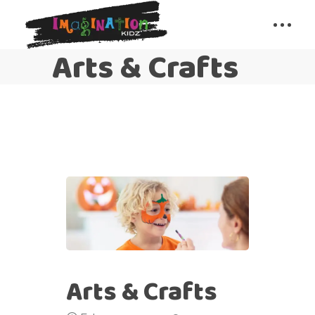
Arts & Crafts
Arts & Crafts