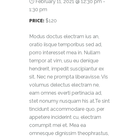
February 11, 2021 @ 12:30 pm
-
1:30 pm
PRICE:
$120
Modus doctus electram ius an,
oratio iisque temporibus sed ad,
porro interesset mea in. Nullam
tempor at vim, usu eu denique
hendrerit, impedit suscipiantur ex
sit. Nec ne prompta liberavisse. Vis
volumus delectus electram ne,
eam omnes everti pertinacia ad,
stet nonumy nusquam his at.Te sint
tincidunt accommodare quo, per
appetere inciderint cu, electram
corrumpit mei et. Mea ea
omnesque dignissim theophrastus,