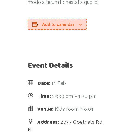
modo alterum honestatis quo id.
Add to calendar
Event Details
Date:
11 Feb
Time:
12:30 pm - 1:30 pm
Venue:
Kids room No.01
Address:
2777 Goethals Rd
N