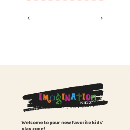
Welcome to your new favorite kids'
play zone!