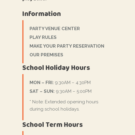
Information
PARTY VENUE CENTER
PLAY RULES
MAKE YOUR PARTY RESERVATION
OUR PREMISES
School Holiday Hours
MON – FRI:
9:30AM – 4:30PM
SAT – SUN:
9:30AM – 5:00PM
* Note: Extended opening hours
during school holidays.
School Term Hours