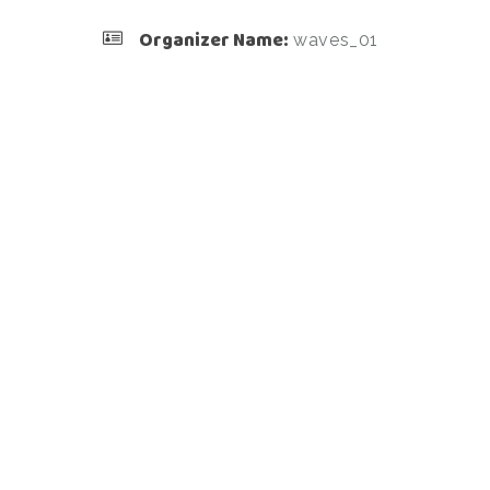
Organizer Name:
waves_01