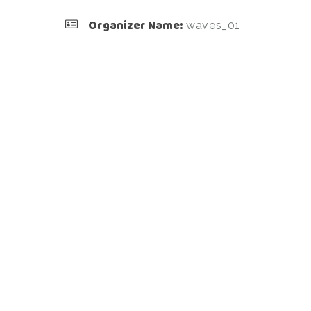
Organizer Name:
waves_01