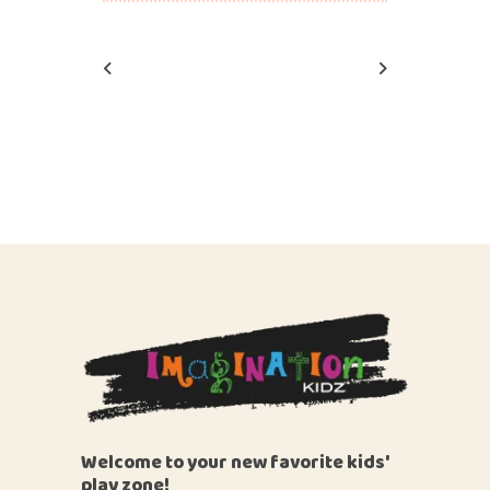
Welcome to your new favorite kids'
play zone!