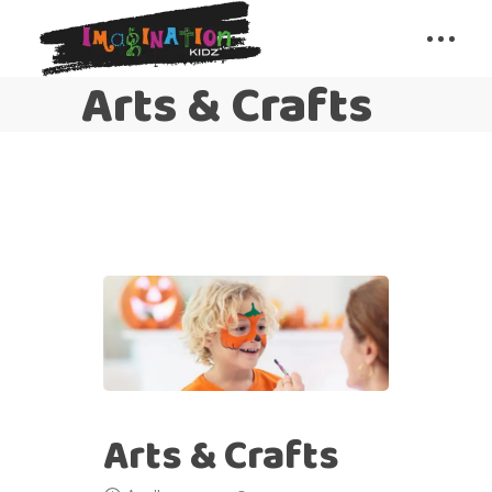
Arts & Crafts
Arts & Crafts