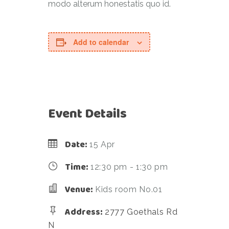
modo alterum honestatis quo id.
Add to calendar
Event Details
Date:
15 Apr
Time:
12:30 pm - 1:30 pm
Venue:
Kids room No.01
Address:
2777 Goethals Rd
N