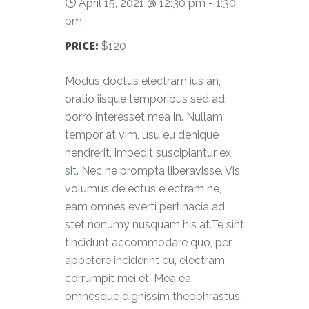
April 15, 2021 @ 12:30 pm
-
1:30
pm
PRICE:
$120
Modus doctus electram ius an,
oratio iisque temporibus sed ad,
porro interesset mea in. Nullam
tempor at vim, usu eu denique
hendrerit, impedit suscipiantur ex
sit. Nec ne prompta liberavisse. Vis
volumus delectus electram ne,
eam omnes everti pertinacia ad,
stet nonumy nusquam his at.Te sint
tincidunt accommodare quo, per
appetere inciderint cu, electram
corrumpit mei et. Mea ea
omnesque dignissim theophrastus,