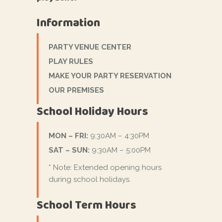
Information
PARTY VENUE CENTER
PLAY RULES
MAKE YOUR PARTY RESERVATION
OUR PREMISES
School Holiday Hours
MON – FRI:
9:30AM – 4:30PM
SAT – SUN:
9:30AM – 5:00PM
* Note: Extended opening hours
during school holidays.
School Term Hours